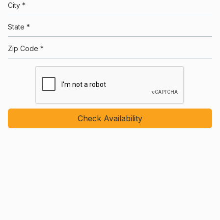
City *
State *
Zip Code *
Check Availability