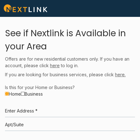
See if Nextlink is Available in
your Area
Offers are for new residential customers only. If you have an
account, please click
here
to log in.
If you are looking for business services, please click
here.
Is this for your Home or Business?
Home
Business
Enter Address *
Apt/Suite